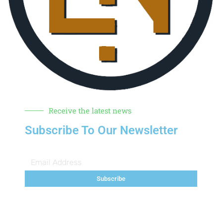
Receive the latest news
Subscribe To Our Newsletter
Subscribe