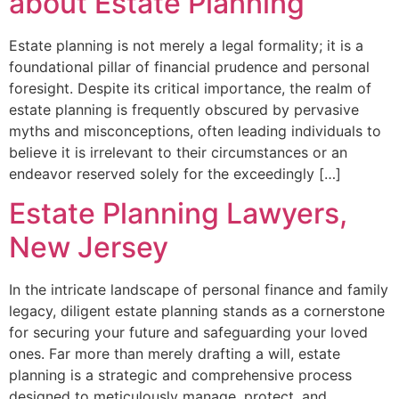
about Estate Planning
Estate planning is not merely a legal formality; it is a
foundational pillar of financial prudence and personal
foresight. Despite its critical importance, the realm of
estate planning is frequently obscured by pervasive
myths and misconceptions, often leading individuals to
believe it is irrelevant to their circumstances or an
endeavor reserved solely for the exceedingly […]
Estate Planning Lawyers,
New Jersey
In the intricate landscape of personal finance and family
legacy, diligent estate planning stands as a cornerstone
for securing your future and safeguarding your loved
ones. Far more than merely drafting a will, estate
planning is a strategic and comprehensive process
designed to meticulously manage, protect, and