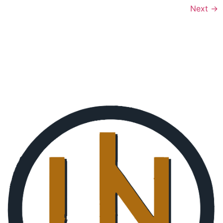
Next
→