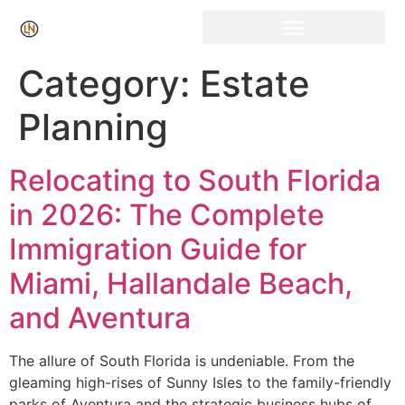
Click Here for Free Listing & Paid Promotion
Category:
Estate
Planning
Relocating to South Florida
in 2026: The Complete
Immigration Guide for
Miami, Hallandale Beach,
and Aventura
The allure of South Florida is undeniable. From the
gleaming high-rises of Sunny Isles to the family-friendly
parks of Aventura and the strategic business hubs of