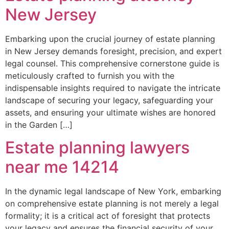
New Jersey
Embarking upon the crucial journey of estate planning
in New Jersey demands foresight, precision, and expert
legal counsel. This comprehensive cornerstone guide is
meticulously crafted to furnish you with the
indispensable insights required to navigate the intricate
landscape of securing your legacy, safeguarding your
assets, and ensuring your ultimate wishes are honored
in the Garden […]
Estate planning lawyers
near me 14214
In the dynamic legal landscape of New York, embarking
on comprehensive estate planning is not merely a legal
formality; it is a critical act of foresight that protects
your legacy and ensures the financial security of your