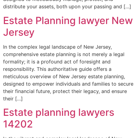
distribute your assets, both upon your passing and […]
Estate Planning lawyer New
Jersey
In the complex legal landscape of New Jersey,
comprehensive estate planning is not merely a legal
formality; it is a profound act of foresight and
responsibility. This authoritative guide offers a
meticulous overview of New Jersey estate planning,
designed to empower individuals and families to secure
their financial future, protect their legacy, and ensure
their […]
Estate planning lawyers
14202