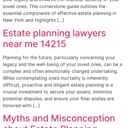
loved ones. This cornerstone guide outlines the
essential components of effective estate planning in
New York and highlights […]
Estate planning lawyers
near me 14215
Planning for the future, particularly concerning your
legacy and the well-being of your loved ones, can be a
complex and often emotionally charged undertaking.
While contemplating one’s mortality is inherently
difficult, proactive and diligent estate planning is a
crucial investment to secure your assets, minimize
potential disputes, and ensure your final wishes are
honored with […]
Myths and Misconception