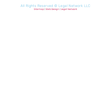
All Rights Reserved ©
Legal Network LLC
Sitemap
|
Web Design
|
Legal Network