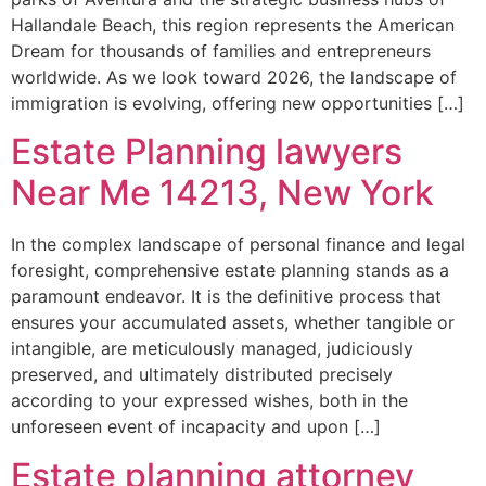
Hallandale Beach, this region represents the American
Dream for thousands of families and entrepreneurs
worldwide. As we look toward 2026, the landscape of
immigration is evolving, offering new opportunities […]
Estate Planning lawyers
Near Me 14213, New York
In the complex landscape of personal finance and legal
foresight, comprehensive estate planning stands as a
paramount endeavor. It is the definitive process that
ensures your accumulated assets, whether tangible or
intangible, are meticulously managed, judiciously
preserved, and ultimately distributed precisely
according to your expressed wishes, both in the
unforeseen event of incapacity and upon […]
Estate planning attorney