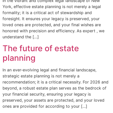
In the vibrant and complex legal landscape of New
York, effective estate planning is not merely a legal
formality; it is a critical act of stewardship and
foresight. It ensures your legacy is preserved, your
loved ones are protected, and your final wishes are
honored with precision and efficiency. As expert , we
understand the […]
The future of estate
planning
In an ever-evolving legal and financial landscape,
strategic estate planning is not merely a
recommendation; it is a critical necessity. For 2026 and
beyond, a robust estate plan serves as the bedrock of
your financial security, ensuring your legacy is
preserved, your assets are protected, and your loved
ones are provided for according to your […]