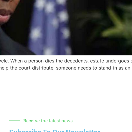
 cycle. When a person dies the decedents, estate undergoes 
 help the court distribute, someone needs to stand-in as an
Receive the latest news