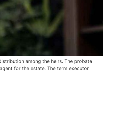
distribution among the heirs. The probate
 agent for the estate. The term executor