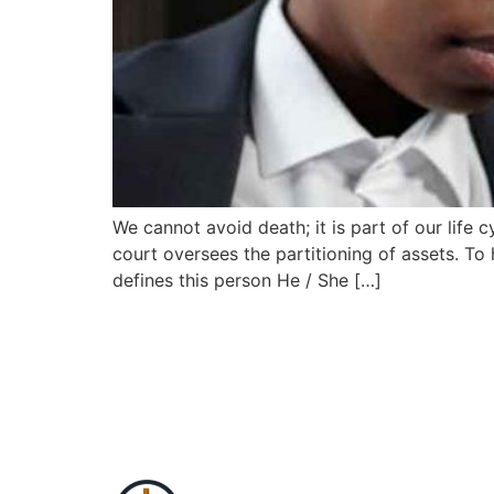
We cannot avoid death; it is part of our life
court oversees the partitioning of assets. To
defines this person He / She […]