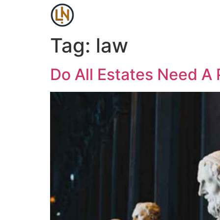
Tag:
law
Do All Estates Need A