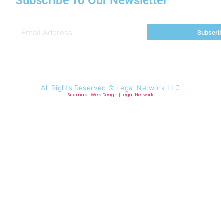
Subscribe To Our Newsletter
Subscri
All Rights Reserved ©
Legal Network LLC
Sitemap
|
Web Design
|
Legal Network