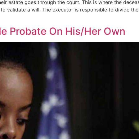
eir estate goes through the court. This is where the decease
to validate a will. The executor is responsible to divide th
le Probate On His/Her Own