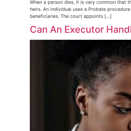
When a person dies, it is very common that th
heirs. An individual uses a Probate procedure 
beneficiaries. The court appoints […]
Can An Executor Hand