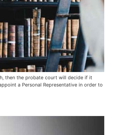
, then the probate court will decide if it
 appoint a Personal Representative in order to