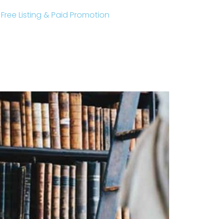
r Free Listing & Paid Promotion