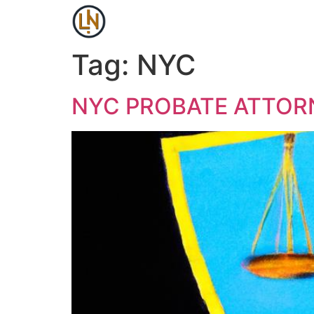
Tag:
NYC
NYC PROBATE ATTOR