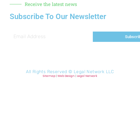
Receive the latest news
Subscribe To Our Newsletter
Subscri
All Rights Reserved ©
Legal Network LLC
Sitemap
|
Web Design
|
Legal Network