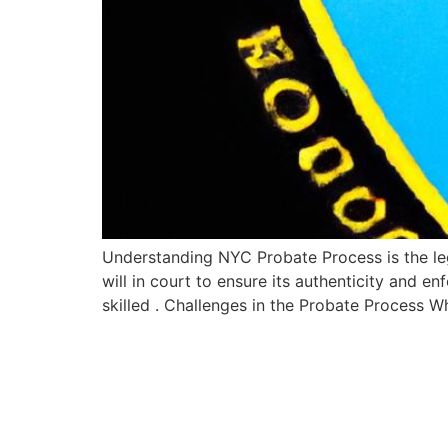
Understanding NYC Probate Process is the lega
will in court to ensure its authenticity and e
skilled . Challenges in the Probate Process 