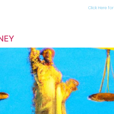
Click Here fo
NEY