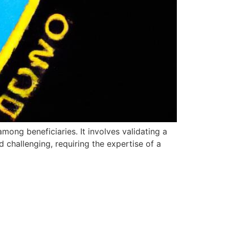
mong beneficiaries. It involves validating a
d challenging, requiring the expertise of a