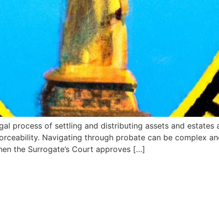
l process of settling and distributing assets and estates a
nforceability. Navigating through probate can be complex an
When the Surrogate’s Court approves […]