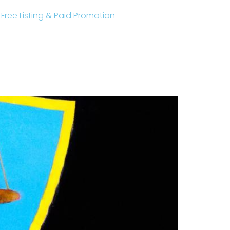
r Free Listing & Paid Promotion