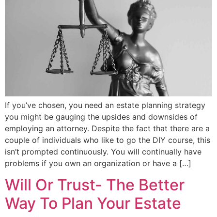
If you’ve chosen, you need an estate planning strategy
you might be gauging the upsides and downsides of
employing an attorney. Despite the fact that there are a
couple of individuals who like to go the DIY course, this
isn’t prompted continuously. You will continually have
problems if you own an organization or have a […]
Will Or Trust- The Better
Way To Plan Your Estate