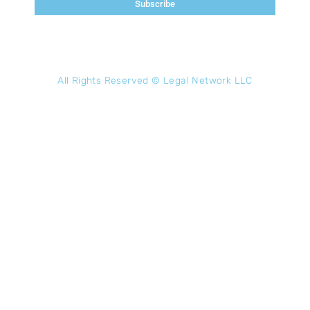
Subscribe
All Rights Reserved ©
Legal Network LLC