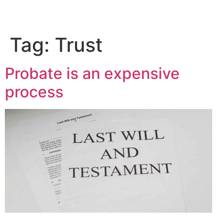
Tag:
Trust
Probate is an expensive
process