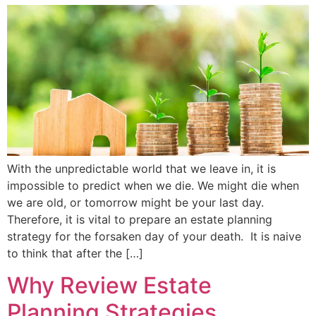
With the unpredictable world that we leave in, it is
impossible to predict when we die. We might die when
we are old, or tomorrow might be your last day.
Therefore, it is vital to prepare an estate planning
strategy for the forsaken day of your death. It is naive
to think that after the […]
Why Review Estate
Planning Strategies