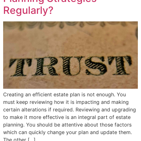
Regularly?
Creating an efficient estate plan is not enough. You
must keep reviewing how it is impacting and making
certain alterations if required. Reviewing and upgrading
to make it more effective is an integral part of estate
planning. You should be attentive about those factors
which can quickly change your plan and update them.
The other […]