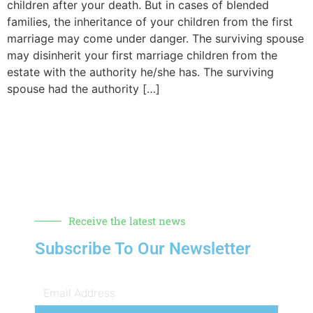
children after your death. But in cases of blended
families, the inheritance of your children from the first
marriage may come under danger. The surviving spouse
may disinherit your first marriage children from the
estate with the authority he/she has. The surviving
spouse had the authority […]
Receive the latest news
Subscribe To Our Newsletter