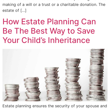
making of a will or a trust or a charitable donation. The
estate of […]
How Estate Planning Can
Be The Best Way to Save
Your Child’s Inheritance
Estate planning ensures the security of your spouse and