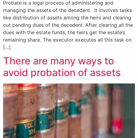
Probate is a legal process of administering and
managing the assets of the decedent. It involves tasks
like distribution of assets among the heirs and clearing
out pending dues of the decedent. After clearing all the
dues with the estate funds, the heirs get the estate’s
remaining share. The executor executes all this task on
[…]
There are many ways to
avoid probation of assets