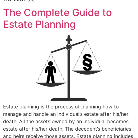
The Complete Guide to
Estate Planning
Estate planning is the process of planning how to
manage and handle an individual’s estate after his/her
death. All the assets owned by an individual becomes
estate after his/her death. The decedent’s beneficiaries
and heirs receive those assets. Estate planning includes