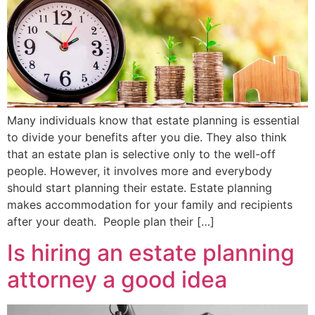
Many individuals know that estate planning is essential
to divide your benefits after you die. They also think
that an estate plan is selective only to the well-off
people. However, it involves more and everybody
should start planning their estate. Estate planning
makes accommodation for your family and recipients
after your death. People plan their […]
Is hiring an estate planning
attorney a good idea