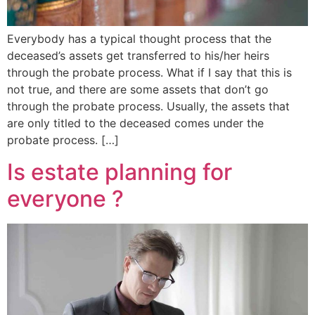
Everybody has a typical thought process that the
deceased’s assets get transferred to his/her heirs
through the probate process. What if I say that this is
not true, and there are some assets that don’t go
through the probate process. Usually, the assets that
are only titled to the deceased comes under the
probate process. […]
Is estate planning for
everyone ?