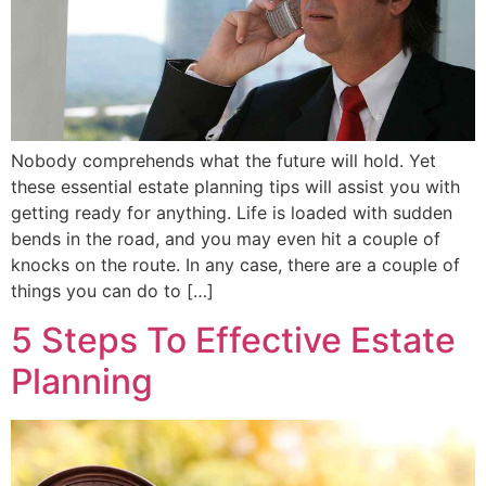
Nobody comprehends what the future will hold. Yet
these essential estate planning tips will assist you with
getting ready for anything. Life is loaded with sudden
bends in the road, and you may even hit a couple of
knocks on the route. In any case, there are a couple of
things you can do to […]
5 Steps To Effective Estate
Planning