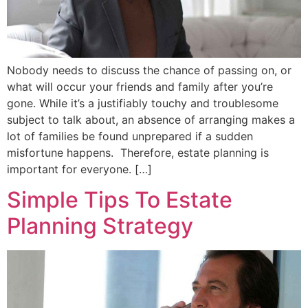
Nobody needs to discuss the chance of passing on, or
what will occur your friends and family after you’re
gone. While it’s a justifiably touchy and troublesome
subject to talk about, an absence of arranging makes a
lot of families be found unprepared if a sudden
misfortune happens. Therefore, estate planning is
important for everyone. […]
Simple Tips To Estate
Planning Strategy