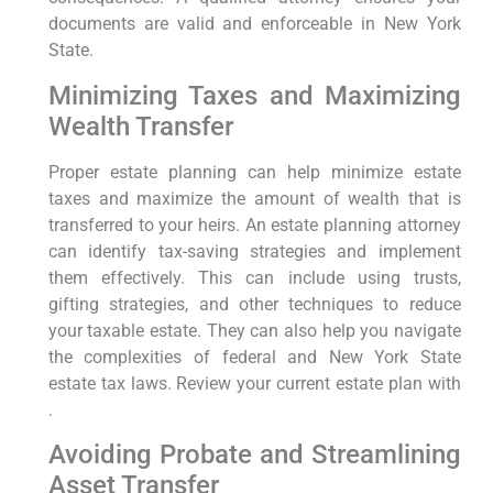
documents are valid and enforceable in New York
State.
Minimizing Taxes and Maximizing
Wealth Transfer
Proper estate planning can help minimize estate
taxes and maximize the amount of wealth that is
transferred to your heirs. An estate planning attorney
can identify tax-saving strategies and implement
them effectively. This can include using trusts,
gifting strategies, and other techniques to reduce
your taxable estate. They can also help you navigate
the complexities of federal and New York State
estate tax laws. Review your current estate plan with
.
Avoiding Probate and Streamlining
Asset Transfer