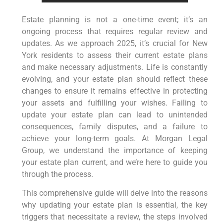
Estate planning is not a one-time event; it’s an
ongoing process that requires regular review and
updates. As we approach 2025, it’s crucial for New
York residents to assess their current estate plans
and make necessary adjustments. Life is constantly
evolving, and your estate plan should reflect these
changes to ensure it remains effective in protecting
your assets and fulfilling your wishes. Failing to
update your estate plan can lead to unintended
consequences, family disputes, and a failure to
achieve your long-term goals. At Morgan Legal
Group, we understand the importance of keeping
your estate plan current, and we’re here to guide you
through the process.
This comprehensive guide will delve into the reasons
why updating your estate plan is essential, the key
triggers that necessitate a review, the steps involved