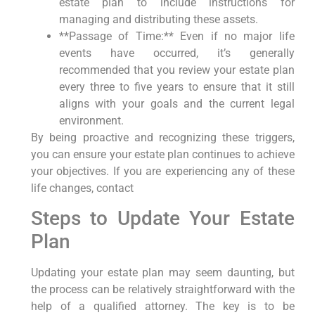
estate plan to include instructions for
managing and distributing these assets.
**Passage of Time:** Even if no major life
events have occurred, it’s generally
recommended that you review your estate plan
every three to five years to ensure that it still
aligns with your goals and the current legal
environment.
By being proactive and recognizing these triggers,
you can ensure your estate plan continues to achieve
your objectives. If you are experiencing any of these
life changes, contact
Steps to Update Your Estate
Plan
Updating your estate plan may seem daunting, but
the process can be relatively straightforward with the
help of a qualified attorney. The key is to be