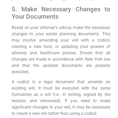
5. Make Necessary Changes to
Your Documents
Based on your attorney’s advice, make the necessary
changes to your estate planning documents. This
may involve amending your will with a codicil,
creating a new trust, or updating your powers of
attorney and healthcare proxies. Ensure that all
changes are made in accordance with New York law
and that the updated documents are properly
executed.
A codicil is a legal document that amends an
existing will. It must be executed with the same
formalities as a will (i.e., in writing, signed by the
testator, and witnessed). If you need to make
significant changes to your will, it may be necessary
to create a new will rather than using a codicil.