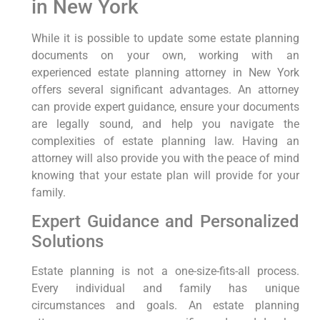
in New York
While it is possible to update some estate planning
documents on your own, working with an
experienced estate planning attorney in New York
offers several significant advantages. An attorney
can provide expert guidance, ensure your documents
are legally sound, and help you navigate the
complexities of estate planning law. Having an
attorney will also provide you with the peace of mind
knowing that your estate plan will provide for your
family.
Expert Guidance and Personalized
Solutions
Estate planning is not a one-size-fits-all process.
Every individual and family has unique
circumstances and goals. An estate planning