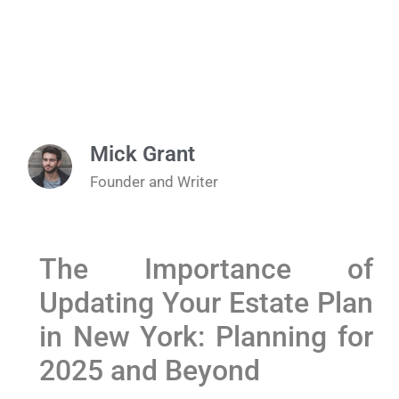
Mick Grant
Founder and Writer
The Importance of
Updating Your Estate Plan
in New York: Planning for
2025 and Beyond