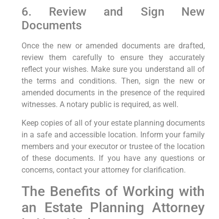
6. Review and Sign New
Documents
Once the new or amended documents are drafted,
review them carefully to ensure they accurately
reflect your wishes. Make sure you understand all of
the terms and conditions. Then, sign the new or
amended documents in the presence of the required
witnesses. A notary public is required, as well.
Keep copies of all of your estate planning documents
in a safe and accessible location. Inform your family
members and your executor or trustee of the location
of these documents. If you have any questions or
concerns, contact your attorney for clarification.
The Benefits of Working with
an Estate Planning Attorney