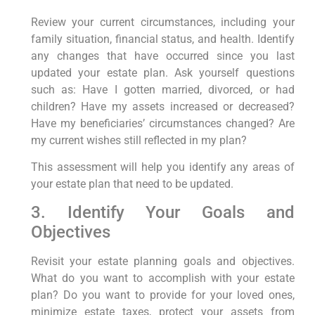
Review your current circumstances, including your
family situation, financial status, and health. Identify
any changes that have occurred since you last
updated your estate plan. Ask yourself questions
such as: Have I gotten married, divorced, or had
children? Have my assets increased or decreased?
Have my beneficiaries’ circumstances changed? Are
my current wishes still reflected in my plan?
This assessment will help you identify any areas of
your estate plan that need to be updated.
3. Identify Your Goals and
Objectives
Revisit your estate planning goals and objectives.
What do you want to accomplish with your estate
plan? Do you want to provide for your loved ones,
minimize estate taxes, protect your assets from