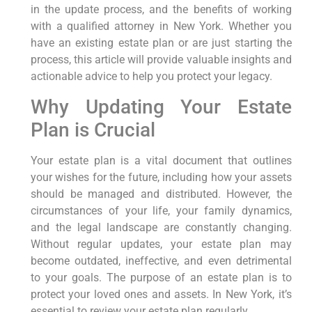
in the update process, and the benefits of working
with a qualified attorney in New York. Whether you
have an existing estate plan or are just starting the
process, this article will provide valuable insights and
actionable advice to help you protect your legacy.
Why Updating Your Estate
Plan is Crucial
Your estate plan is a vital document that outlines
your wishes for the future, including how your assets
should be managed and distributed. However, the
circumstances of your life, your family dynamics,
and the legal landscape are constantly changing.
Without regular updates, your estate plan may
become outdated, ineffective, and even detrimental
to your goals. The purpose of an estate plan is to
protect your loved ones and assets. In New York, it’s
essential to review your estate plan regularly.