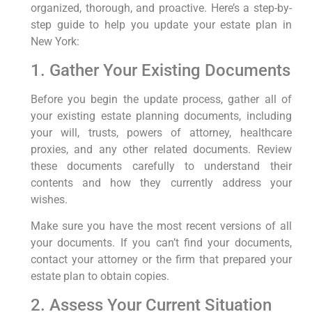
organized, thorough, and proactive. Here’s a step-by-
step guide to help you update your estate plan in
New York:
1. Gather Your Existing Documents
Before you begin the update process, gather all of
your existing estate planning documents, including
your will, trusts, powers of attorney, healthcare
proxies, and any other related documents. Review
these documents carefully to understand their
contents and how they currently address your
wishes.
Make sure you have the most recent versions of all
your documents. If you can’t find your documents,
contact your attorney or the firm that prepared your
estate plan to obtain copies.
2. Assess Your Current Situation