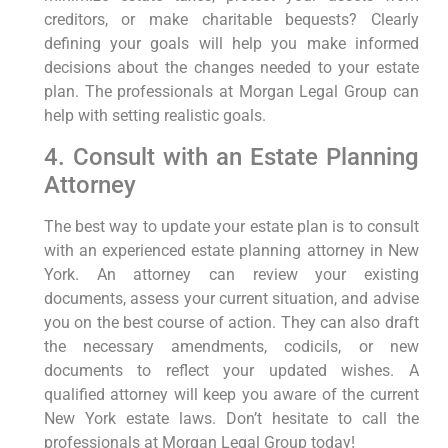
creditors, or make charitable bequests? Clearly
defining your goals will help you make informed
decisions about the changes needed to your estate
plan. The professionals at Morgan Legal Group can
help with setting realistic goals.
4. Consult with an Estate Planning
Attorney
The best way to update your estate plan is to consult
with an experienced estate planning attorney in New
York. An attorney can review your existing
documents, assess your current situation, and advise
you on the best course of action. They can also draft
the necessary amendments, codicils, or new
documents to reflect your updated wishes. A
qualified attorney will keep you aware of the current
New York estate laws. Don’t hesitate to call the
professionals at Morgan Legal Group today!