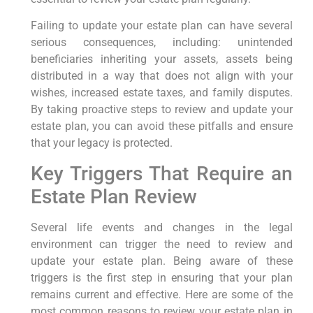
Failing to update your estate plan can have several
serious consequences, including: unintended
beneficiaries inheriting your assets, assets being
distributed in a way that does not align with your
wishes, increased estate taxes, and family disputes.
By taking proactive steps to review and update your
estate plan, you can avoid these pitfalls and ensure
that your legacy is protected.
Key Triggers That Require an
Estate Plan Review
Several life events and changes in the legal
environment can trigger the need to review and
update your estate plan. Being aware of these
triggers is the first step in ensuring that your plan
remains current and effective. Here are some of the
most common reasons to review your estate plan in