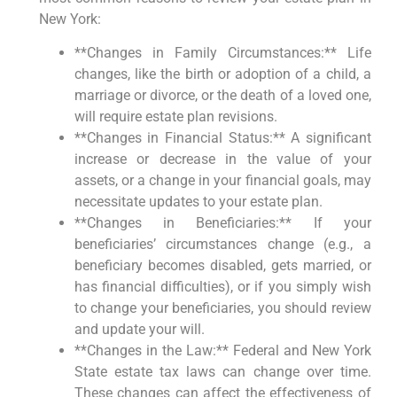
New York:
**Changes in Family Circumstances:** Life
changes, like the birth or adoption of a child, a
marriage or divorce, or the death of a loved one,
will require estate plan revisions.
**Changes in Financial Status:** A significant
increase or decrease in the value of your
assets, or a change in your financial goals, may
necessitate updates to your estate plan.
**Changes in Beneficiaries:** If your
beneficiaries’ circumstances change (e.g., a
beneficiary becomes disabled, gets married, or
has financial difficulties), or if you simply wish
to change your beneficiaries, you should review
and update your will.
**Changes in the Law:** Federal and New York
State estate tax laws can change over time.
These changes can affect the effectiveness of