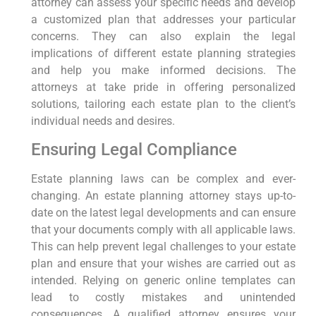
attorney can assess your specific needs and develop
a customized plan that addresses your particular
concerns. They can also explain the legal
implications of different estate planning strategies
and help you make informed decisions. The
attorneys at take pride in offering personalized
solutions, tailoring each estate plan to the client’s
individual needs and desires.
Ensuring Legal Compliance
Estate planning laws can be complex and ever-
changing. An estate planning attorney stays up-to-
date on the latest legal developments and can ensure
that your documents comply with all applicable laws.
This can help prevent legal challenges to your estate
plan and ensure that your wishes are carried out as
intended. Relying on generic online templates can
lead to costly mistakes and unintended
consequences. A qualified attorney ensures your