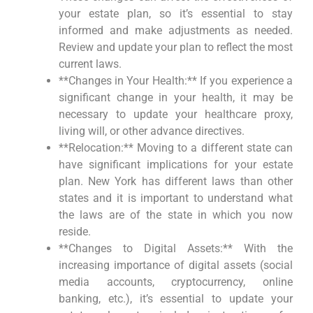
your estate plan, so it’s essential to stay
informed and make adjustments as needed.
Review and update your plan to reflect the most
current laws.
**Changes in Your Health:** If you experience a
significant change in your health, it may be
necessary to update your healthcare proxy,
living will, or other advance directives.
**Relocation:** Moving to a different state can
have significant implications for your estate
plan. New York has different laws than other
states and it is important to understand what
the laws are of the state in which you now
reside.
**Changes to Digital Assets:** With the
increasing importance of digital assets (social
media accounts, cryptocurrency, online
banking, etc.), it’s essential to update your