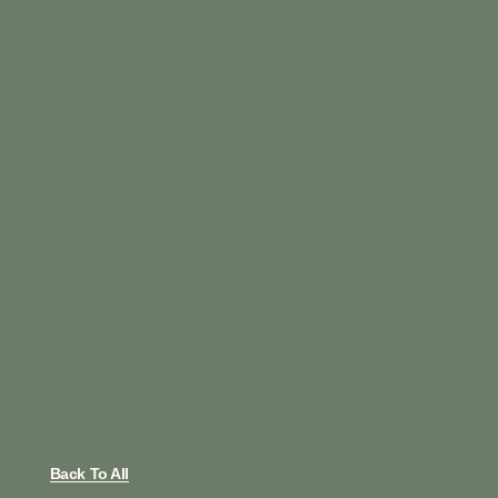
Back To All