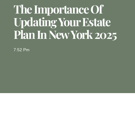
The Importance Of
Updating Your Estate
Plan In New York 2025
7:52 Pm