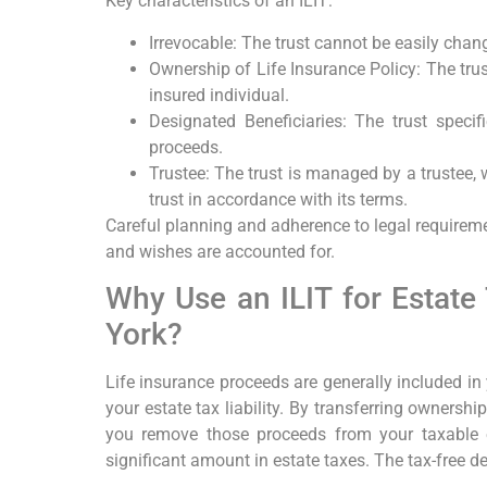
Key characteristics of an ILIT:
Irrevocable: The trust cannot be easily chang
Ownership of Life Insurance Policy: The trus
insured individual.
Designated Beneficiaries: The trust specif
proceeds.
Trustee: The trust is managed by a trustee, 
trust in accordance with its terms.
Careful planning and adherence to legal requireme
and wishes are accounted for.
Why Use an ILIT for Estate
York?
Life insurance proceeds are generally included in
your estate tax liability. By transferring ownership
you remove those proceeds from your taxable es
significant amount in estate taxes. The tax-free d