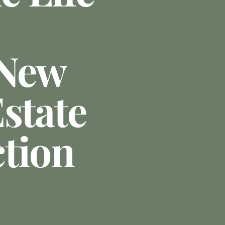
 New
state
tion