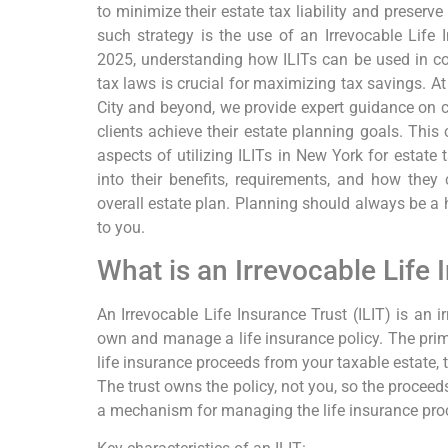
to minimize their estate tax liability and preserve
such strategy is the use of an Irrevocable Life 
2025, understanding how ILITs can be used in co
tax laws is crucial for maximizing tax savings. 
City and beyond, we provide expert guidance on c
clients achieve their estate planning goals. Thi
aspects of utilizing ILITs in New York for estate 
into their benefits, requirements, and how they 
overall estate plan. Planning should always be a h
to you.
What is an Irrevocable Life 
An Irrevocable Life Insurance Trust (ILIT) is an i
own and manage a life insurance policy. The prim
life insurance proceeds from your taxable estate, t
The trust owns the policy, not you, so the proceed
a mechanism for managing the life insurance proce