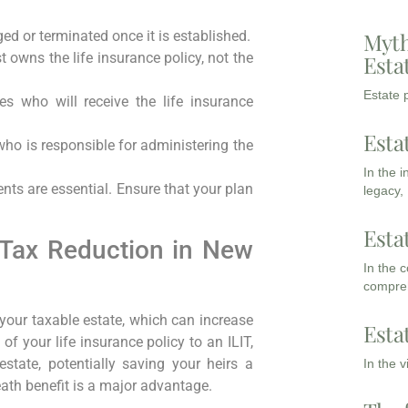
ed or terminated once it is established.
Myth
t owns the life insurance policy, not the
Esta
Estate p
ies who will receive the life insurance
Esta
who is responsible for administering the
In the 
nts are essential. Ensure that your plan
legacy,
Esta
 Tax Reduction in New
In the 
compreh
 your taxable estate, which can increase
Esta
 of your life insurance policy to an ILIT,
tate, potentially saving your heirs a
In the 
eath benefit is a major advantage.