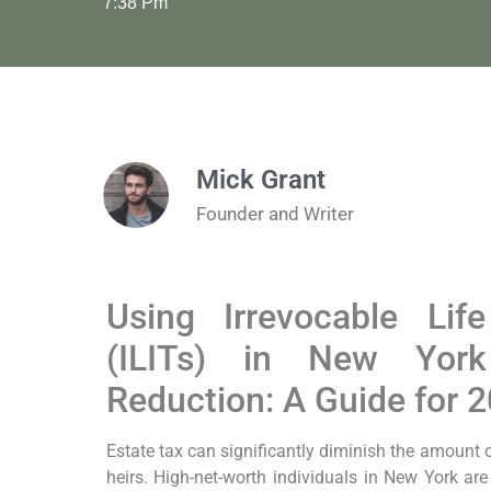
7:38 Pm
Mick Grant
Founder and Writer
Using Irrevocable Lif
(ILITs) in New Yor
Reduction: A Guide for 
Estate tax can significantly diminish the amount 
heirs. High-net-worth individuals in New York are