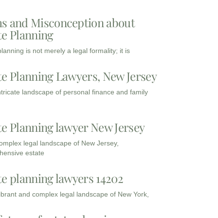
s and Misconception about
te Planning
lanning is not merely a legal formality; it is
te Planning Lawyers, New Jersey
intricate landscape of personal finance and family
te Planning lawyer New Jersey
complex legal landscape of New Jersey,
ensive estate
te planning lawyers 14202
vibrant and complex legal landscape of New York,