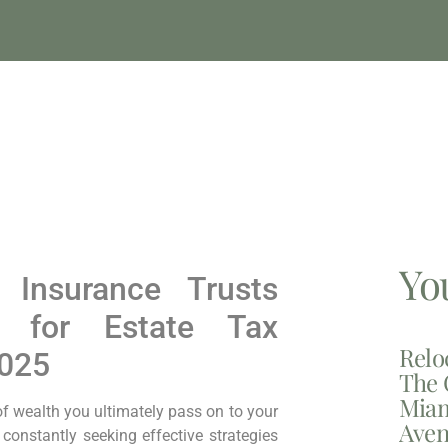
Yo
e Insurance Trusts
k for Estate Tax
Relo
2025
The 
Miam
of wealth you ultimately pass on to your
Aven
 constantly seeking effective strategies