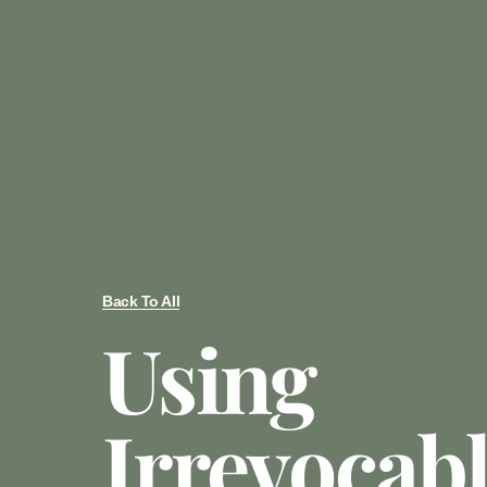
Back To All
Using
Irrevocabl