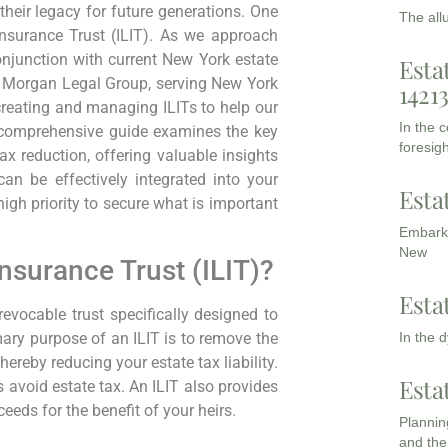
 their legacy for future generations. One
The all
Insurance Trust (ILIT). As we approach
njunction with current New York estate
Esta
At Morgan Legal Group, serving New York
1421
reating and managing ILITs to help our
In the 
s comprehensive guide examines the key
foresigh
tax reduction, offering valuable insights
can be effectively integrated into your
Esta
igh priority to secure what is important
Embarki
New
Insurance Trust (ILIT)?
Esta
rrevocable trust specifically designed to
In the 
ary purpose of an ILIT is to remove the
hereby reducing your estate tax liability.
Esta
s avoid estate tax. An ILIT also provides
eds for the benefit of your heirs.
Planning
and the