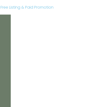
r Free Listing & Paid Promotion