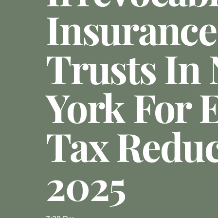
Insurance
Trusts In
York For E
Tax Reduc
2025