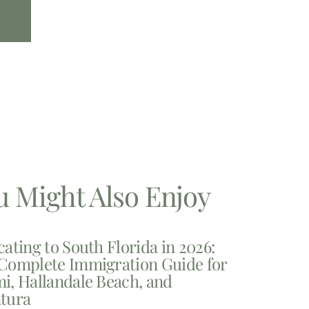
u Might Also Enjoy
cating to South Florida in 2026:
Complete Immigration Guide for
i, Hallandale Beach, and
tura