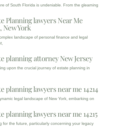
ure of South Florida is undeniable. From the gleaming
te Planning lawyers Near Me
3, New York
complex landscape of personal finance and legal
t,
te planning attorney New Jersey
ng upon the crucial journey of estate planning in
te planning lawyers near me 14214
dynamic legal landscape of New York, embarking on
te planning lawyers near me 14215
 for the future, particularly concerning your legacy