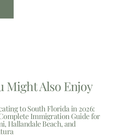
u Might Also Enjoy
cating to South Florida in 2026:
Complete Immigration Guide for
i, Hallandale Beach, and
tura