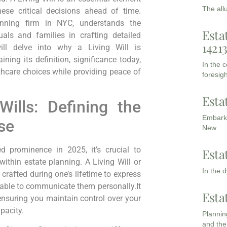
The all
ese critical decisions ahead of time.
anning firm in NYC, understands the
Esta
uals and families in crafting detailed
1421
will delve into⁤ why a Living Will is
ning its definition, significance today,
In the 
hcare choices while providing peace of
foresigh
Esta
ills: Defining the
Embarki
se
New
d prominence in 2025, it’s crucial to
Esta
ithin estate‍ planning. A Living Will or
In the 
crafted during one’s lifetime to express
able to communicate them ​personally.It
Esta
, ‍ensuring you maintain control over your
pacity.
Planning
and the