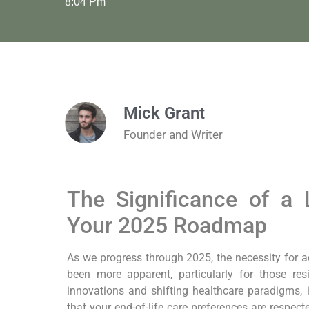
8:04 Pm
Mick Grant
Founder and Writer
The Significance of‌ a ⁢
Your⁣ 2025 Roadmap
As we progress through 2025, the necessity for a
been more apparent, particularly ⁣for those re
innovations and shifting healthcare paradigms,⁢ it
that⁤ your end-of-life care preferences are respect