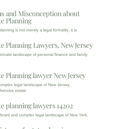
s and Misconception about
te Planning
lanning is not merely a legal formality; it is
te Planning Lawyers, New Jersey
intricate landscape of personal finance and family
te Planning lawyer New Jersey
complex legal landscape of New Jersey,
ensive estate
te planning lawyers 14202
vibrant and complex legal landscape of New York,