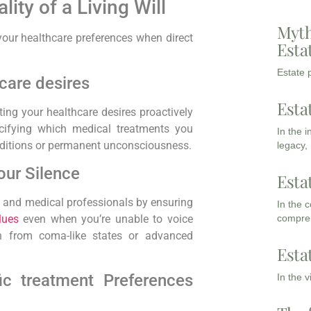
ity of a Living Will
Myth
 your healthcare preferences when‍ direct
Esta
Estate p
care desires
Esta
ting your healthcare desires proactively
cifying which‌ medical treatments you
In the 
onditions or permanent unconsciousness.
legacy,
our Silence
Esta
es and medical professionals by ensuring
In the 
compreh
lues
even when you’re unable to voice
on from coma-like states or advanced
Esta
ic treatment Preferences
In the 