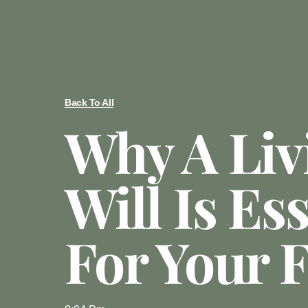
Back To All
Why A Liv
Will Is Es
For Your 