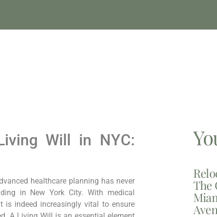
Yo
Living Will in NYC:
Relo
dvanced healthcare planning has ⁣never
The 
siding in New ⁣York City. With medical
Miam
 is indeed increasingly‌ vital to ensure
Aven
ed. A Living Will is an essential element