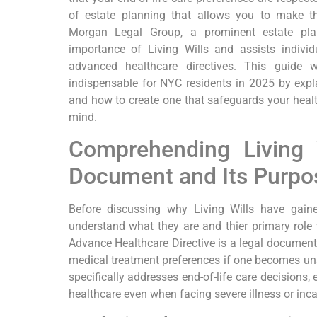
of estate planning that allows you to make ‍th
Morgan‌ Legal Group, ⁢a prominent estate pl
importance of ‌Living Wills and assists individ
advanced ⁢healthcare directives. This guide ​
indispensable for NYC residents in 2025 by explai
and how to create one that safeguards your healt
mind.
Comprehending Living W
Document and Its Purpo
Before discussing why Living Wills have gaine
understand‌ what they are and thier primary role w
Advance Healthcare Directive is a legal document 
medical treatment preferences ⁢if one becomes un
⁢specifically ‍addresses end-of-life care decisions
healthcare even when facing ‍severe illness​ or inca