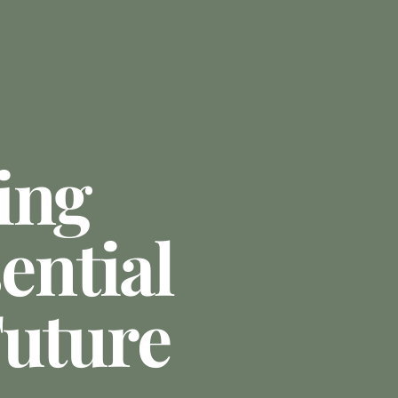
ing
sential
Future