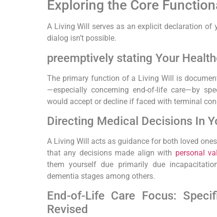
Exploring the Core Functional
A Living Will ​serves as an explicit declaration of
dialog​ isn’t possible.
preemptively stating Your Health
The primary function of a Living Will‍ is ‌documen
—especially concerning end-of-life care—by spe
would accept or decline if faced with terminal c
Directing Medical Decisions In Y
A Living Will acts as guidance for ⁣both loved on
⁢that any decisions ⁢made align with
personal va
them yourself due ​primarily due incapacitati
⁣dementia stages among‌ others.
End-of-Life Care Focus: Specif
Revised