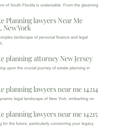
ure of South Florida is undeniable. From the gleaming
te Planning lawyers Near Me
3, New York
complex landscape of personal finance and legal
t,
te planning attorney New Jersey
ng upon the crucial journey of estate planning in
te planning lawyers near me 14214
dynamic legal landscape of New York, embarking on
te planning lawyers near me 14215
 for the future, particularly concerning your legacy