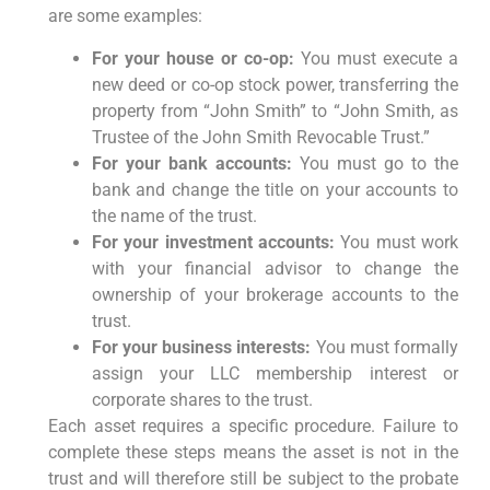
are some examples:
For your house or co-op:
You must execute a
new deed or co-op stock power, transferring the
property from “John Smith” to “John Smith, as
Trustee of the John Smith Revocable Trust.”
For your bank accounts:
You must go to the
bank and change the title on your accounts to
the name of the trust.
For your investment accounts:
You must work
with your financial advisor to change the
ownership of your brokerage accounts to the
trust.
For your business interests:
You must formally
assign your LLC membership interest or
corporate shares to the trust.
Each asset requires a specific procedure. Failure to
complete these steps means the asset is not in the
trust and will therefore still be subject to the probate