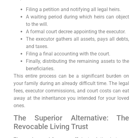
Filing a petition and notifying all legal heirs.
A waiting period during which heirs can object
to the will.
A formal court decree appointing the executor.
The executor gathers all assets, pays all debts,
and taxes.
Filing a final accounting with the court.
Finally, distributing the remaining assets to the
beneficiaries.
This entire process can be a significant burden on
your family during an already difficult time. The legal
fees, executor commissions, and court costs can eat
away at the inheritance you intended for your loved
ones.
The Superior Alternative: The
Revocable Living Trust