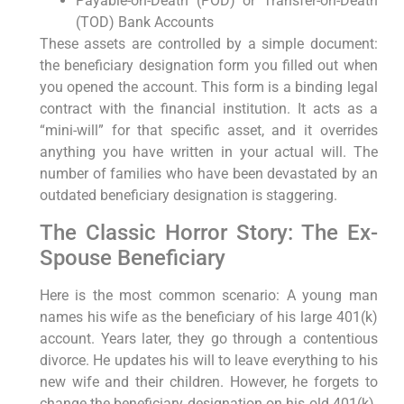
Payable-on-Death (POD) or Transfer-on-Death
(TOD) Bank Accounts
These assets are controlled by a simple document:
the beneficiary designation form you filled out when
you opened the account. This form is a binding legal
contract with the financial institution. It acts as a
“mini-will” for that specific asset, and it overrides
anything you have written in your actual will. The
number of families who have been devastated by an
outdated beneficiary designation is staggering.
The Classic Horror Story: The Ex-
Spouse Beneficiary
Here is the most common scenario: A young man
names his wife as the beneficiary of his large 401(k)
account. Years later, they go through a contentious
divorce. He updates his will to leave everything to his
new wife and their children. However, he forgets to
change the beneficiary designation on his old 401(k).