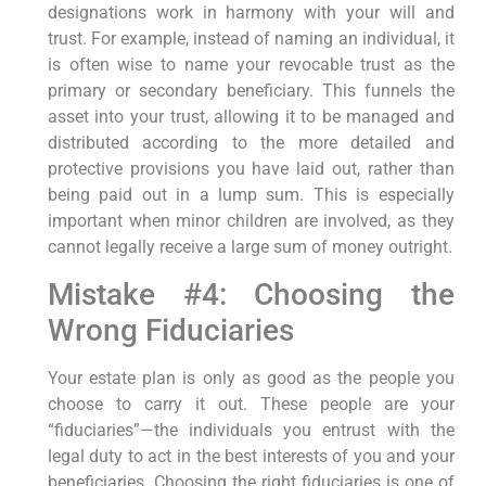
designations work in harmony with your will and
trust. For example, instead of naming an individual, it
is often wise to name your revocable trust as the
primary or secondary beneficiary. This funnels the
asset into your trust, allowing it to be managed and
distributed according to the more detailed and
protective provisions you have laid out, rather than
being paid out in a lump sum. This is especially
important when minor children are involved, as they
cannot legally receive a large sum of money outright.
Mistake #4: Choosing the
Wrong Fiduciaries
Your estate plan is only as good as the people you
choose to carry it out. These people are your
“fiduciaries”—the individuals you entrust with the
legal duty to act in the best interests of you and your
beneficiaries. Choosing the right fiduciaries is one of