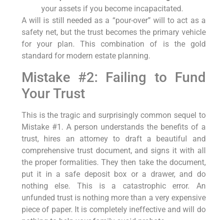
your assets if you become incapacitated.
A will is still needed as a “pour-over” will to act as a
safety net, but the trust becomes the primary vehicle
for your plan. This combination of is the gold
standard for modern estate planning.
Mistake #2: Failing to Fund
Your Trust
This is the tragic and surprisingly common sequel to
Mistake #1. A person understands the benefits of a
trust, hires an attorney to draft a beautiful and
comprehensive trust document, and signs it with all
the proper formalities. They then take the document,
put it in a safe deposit box or a drawer, and do
nothing else. This is a catastrophic error. An
unfunded trust is nothing more than a very expensive
piece of paper. It is completely ineffective and will do