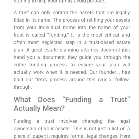
nothing to help your family avoid probate.
A trust can only control the assets that are legally
titled in its name. The process of retitling your assets
from your individual name into the name of your
trust is called “funding.” It is the most critical and
often most neglected step in a trust-based estate
plan. A great estate planning attorney does not just
hand you a document; they guide you through the
entire funding process to ensure your plan will
actually work when it is needed. Our founder, , has
built our firm’s process around this crucial follow-
through.
What Does “Funding a Trust”
Actually Mean?
Funding a trust involves changing the legal
ownership of your assets. This is not just a list on a
piece of paper; it requires formal, legal changes. Here