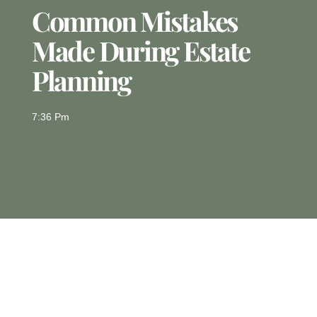
Common Mistakes
Made During Estate
Planning
7:36 Pm