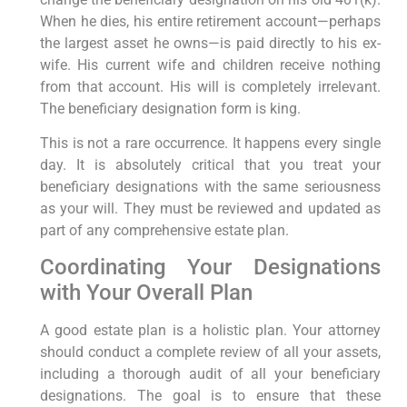
When he dies, his entire retirement account—perhaps
the largest asset he owns—is paid directly to his ex-
wife. His current wife and children receive nothing
from that account. His will is completely irrelevant.
The beneficiary designation form is king.
This is not a rare occurrence. It happens every single
day. It is absolutely critical that you treat your
beneficiary designations with the same seriousness
as your will. They must be reviewed and updated as
part of any comprehensive estate plan.
Coordinating Your Designations
with Your Overall Plan
A good estate plan is a holistic plan. Your attorney
should conduct a complete review of all your assets,
including a thorough audit of all your beneficiary
designations. The goal is to ensure that these