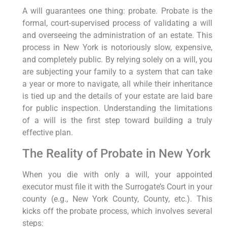
A will guarantees one thing: probate. Probate is the
formal, court-supervised process of validating a will
and overseeing the administration of an estate. This
process in New York is notoriously slow, expensive,
and completely public. By relying solely on a will, you
are subjecting your family to a system that can take
a year or more to navigate, all while their inheritance
is tied up and the details of your estate are laid bare
for public inspection. Understanding the limitations
of a will is the first step toward building a truly
effective plan.
The Reality of Probate in New York
When you die with only a will, your appointed
executor must file it with the Surrogate’s Court in your
county (e.g., New York County, County, etc.). This
kicks off the probate process, which involves several
steps: