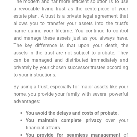
The modern and far more efficient solution is to use
a revocable living trust as the centerpiece of your
estate plan. A trust is a private legal agreement that
allows you to transfer your assets into the trust’s
name during your lifetime. You continue to control
and manage these assets just as you always have.
The key difference is that upon your death, the
assets in the trust are not subject to probate. They
can be managed and distributed immediately and
privately by your chosen successor trustee according
to your instructions.
By using a trust, especially for major assets like your
home, you provide your family with several powerful
advantages:
You avoid the delays and costs of probate.
You maintain complete privacy
over your
financial affairs.
You provide for seamless management
of