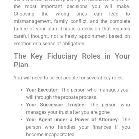
the most important decisions you will make.
Choosing the wrong ones can lead to
mismanagement, family conflict, and the complete
failure of your plan. This is a decision that requires
careful thought, not a hasty appointment based on
emotion or a sense of obligation.
The Key Fiduciary Roles in Your
Plan
You will need to select people for several key roles:
Your Executor:
The person who manages your
will through the probate process.
Your Successor Trustee:
The person who
manages your trust after you are gone.
Your Agent under a Power of Attorney:
The
person who handles your finances if you
become incapacitated.