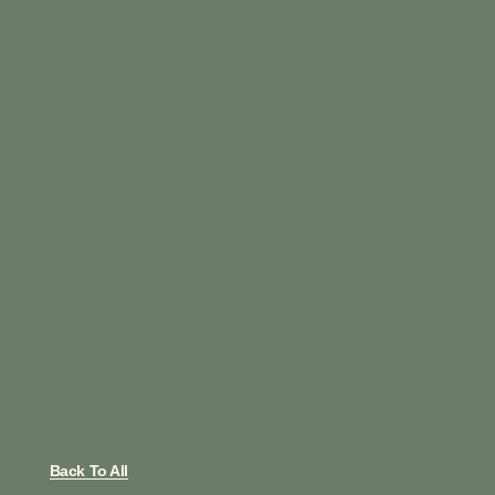
Back To All