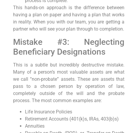
process is complete.
This hands-on approach is the difference between
having a plan on paper and having a plan that works
in reality. When you with our team, you are getting a
partner who will see your plan through to completion.
Mistake #3: Neglecting
Beneficiary Designations
This is a subtle but incredibly destructive mistake.
Many of a person’s most valuable assets are what
we call “non-probate” assets. These are assets that
pass to a chosen person by operation of law,
completely outside of the will and the probate
process. The most common examples are:
Life Insurance Policies
Retirement Accounts (401(k)s, IRAs, 403(b)s)
Annuities