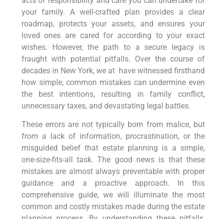
acts of responsibility and care you can undertake for
your family. A well-crafted plan provides a clear
roadmap, protects your assets, and ensures your
loved ones are cared for according to your exact
wishes. However, the path to a secure legacy is
fraught with potential pitfalls. Over
the course of
decades in New York, we at have witnessed firsthand
how simple, common mistakes can undermine even
the best intentions, resulting in
family conflict,
unnecessary taxes, and devastating legal battles.
These errors are not typically born from malice, but
from a lack of information, procrastination, or the
misguided belief that estate planning is a simple,
one-size-fits-all task. The good news is that these
mistakes are almost always preventable with proper
guidance and a proactive approach. In this
comprehensive guide, we will illuminate the most
common and costly mistakes made during the estate
planning process. By understanding these pitfalls,