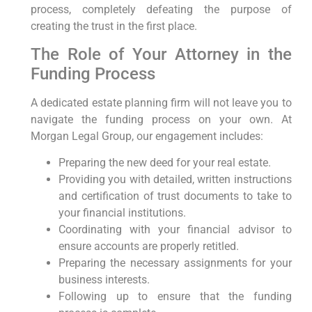
process, completely defeating the purpose of
creating the trust in the first place.
The Role of Your Attorney in the
Funding Process
A dedicated estate planning firm will not leave you to
navigate the funding process on your own. At
Morgan Legal Group, our engagement includes:
Preparing the new deed for your real estate.
Providing you with detailed, written instructions
and certification of trust documents to take to
your financial institutions.
Coordinating with your financial advisor to
ensure accounts are properly retitled.
Preparing the necessary assignments for your
business interests.
Following up to ensure that the funding