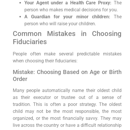
Your Agent under a Health Care Proxy:
The
person who makes medical decisions for you.
A Guardian for your minor children:
The
person who will raise your children.
Common Mistakes in Choosing
Fiduciaries
People often make several predictable mistakes
when choosing their fiduciaries:
Mistake: Choosing Based on Age or Birth
Order
Many people automatically name their oldest child
as their executor or trustee out of a sense of
tradition. This is often a poor strategy. The oldest
child may not be the most responsible, the most
organized, or the most financially savvy. They may
live across the country or have a difficult relationship