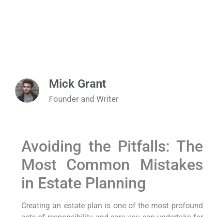
Mick Grant
Founder and Writer
Avoiding the Pitfalls: The
Most Common Mistakes
in Estate Planning
Creating an estate plan is one of the most profound