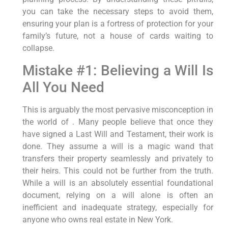
you can take the necessary steps to avoid them,
ensuring your plan is a fortress of protection for your
family’s future, not a house of cards waiting to
collapse.
Mistake #1: Believing a Will Is
All You Need
This is arguably the most pervasive misconception in
the world of . Many people believe that once they
have signed a Last Will and Testament, their work is
done. They assume a will is a magic wand that
transfers their property seamlessly and privately to
their heirs. This could not be further from the truth.
While a will is an absolutely essential foundational
document, relying on a will alone is often an
inefficient and inadequate strategy, especially for
anyone who owns real estate in New York.