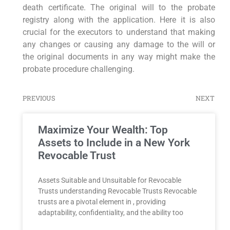
death certificate. The original will to the probate
registry along with the application. Here it is also
crucial for the executors to understand that making
any changes or causing any damage to the will or
the original documents in any way might make the
probate procedure challenging.
PREVIOUS
NEXT
Maximize Your Wealth: Top
Assets to Include in a New York
Revocable Trust
Assets Suitable and Unsuitable for Revocable
Trusts understanding Revocable Trusts Revocable
trusts are a pivotal element in , providing
adaptability, confidentiality, and the ability too