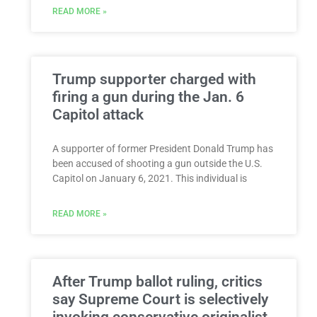
READ MORE »
Trump supporter charged with
firing a gun during the Jan. 6
Capitol attack
A supporter of former President Donald Trump has
been accused of shooting a gun outside the U.S.
Capitol on January 6, 2021. This individual is
READ MORE »
After Trump ballot ruling, critics
say Supreme Court is selectively
invoking conservative originalist