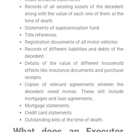
Records of all existing assets of the decedent
along with the value of each one of them at the
time of death.
Statements of superannuation fund
Title references
Registration documents of all motor vehicles
Records of different liabilities and debts of the
decedent
Details of the value of different household
effects like insurance documents and purchase
receipts.
Copies of relevant agreements wherein the
decedent owed money. These will include
mortgages and loan agreements.
Mortgage statements.
Credit card statements
Outstanding bills at the time of death.
What does an Executor