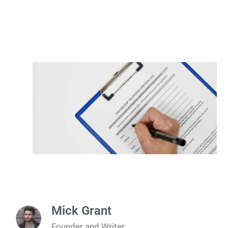
Mick Grant
Founder and Writer