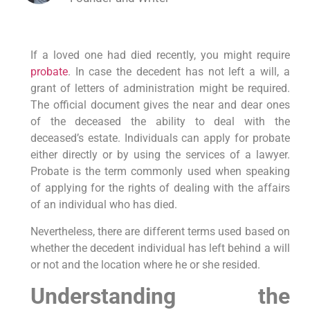
If a loved one had died recently, you might require
probate
. In case the decedent has not left a will, a
grant of letters of administration might be required.
The official document gives the near and dear ones
of the deceased the ability to deal with the
deceased’s estate. Individuals can apply for probate
either directly or by using the services of a lawyer.
Probate is the term commonly used when speaking
of applying for the rights of dealing with the affairs
of an individual who has died.
Nevertheless, there are different terms used based on
whether the decedent individual has left behind a will
or not and the location where he or she resided.
Understanding the