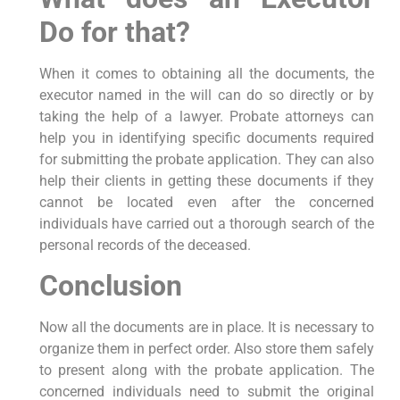
Do for that?
When it comes to obtaining all the documents, the
executor named in the will can do so directly or by
taking the help of a lawyer. Probate attorneys can
help you in identifying specific documents required
for submitting the probate application. They can also
help their clients in getting these documents if they
cannot be located even after the concerned
individuals have carried out a thorough search of the
personal records of the deceased.
Conclusion
Now all the documents are in place. It is necessary to
organize them in perfect order. Also store them safely
to present along with the probate application. The
concerned individuals need to submit the original