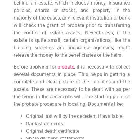
behind an estate, which includes money, insurance
policies, shares or stocks, and property. In the
majority of the cases, any relevant institution or bank
will check the grant of probate prior to transferring
the control of estate assets. Nevertheless, if the
estate is quite small, certain organizations, like the
building societies and insurance agencies, might
release the money to the beneficiaries or the heirs.
Before applying for
probate
, it is necessary to collect
several documents in place. This helps in getting a
complete and clear picture of the liabilities and the
assets. These are necessary to be dealt with as per
the terms in the decedent’s will. The starting point of
the probate procedure is locating. Documents like:
Original last will by the decedent if available.
Bank statements
Original death certificate
Share dividend statements