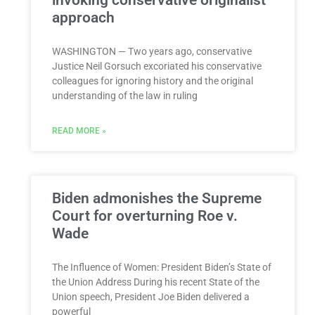
approach
WASHINGTON — Two years ago, conservative
Justice Neil Gorsuch excoriated his conservative
colleagues for ignoring history and the original
understanding of the law in ruling
READ MORE »
Biden admonishes the Supreme
Court for overturning Roe v.
Wade
The Influence of Women: President Biden’s State of
the Union Address During his recent State of the
Union speech, President Joe Biden delivered a
powerful