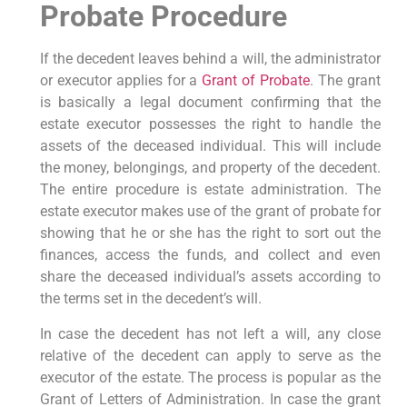
Probate Procedure
If the decedent leaves behind a will, the administrator
or executor applies for a
Grant of Probate
. The grant
is basically a legal document confirming that the
estate executor possesses the right to handle the
assets of the deceased individual. This will include
the money, belongings, and property of the decedent.
The entire procedure is estate administration. The
estate executor makes use of the grant of probate for
showing that he or she has the right to sort out the
finances, access the funds, and collect and even
share the deceased individual’s assets according to
the terms set in the decedent’s will.
In case the decedent has not left a will, any close
relative of the decedent can apply to serve as the
executor of the estate. The process is popular as the
Grant of Letters of Administration. In case the grant