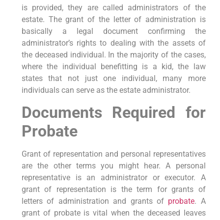
is provided, they are called administrators of the
estate. The grant of the letter of administration is
basically a legal document confirming the
administrator’s rights to dealing with the assets of
the deceased individual. In the majority of the cases,
where the individual benefitting is a kid, the law
states that not just one individual, many more
individuals can serve as the estate administrator.
Documents Required for
Probate
Grant of representation and personal representatives
are the other terms you might hear. A personal
representative is an administrator or executor. A
grant of representation is the term for grants of
letters of administration and grants of
probate
. A
grant of probate is vital when the deceased leaves