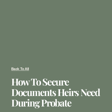
Back To All
How To Secure
Documents Heirs Need
During Probate